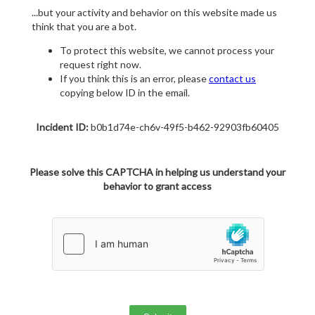
...but your activity and behavior on this website made us
think that you are a bot.
To protect this website, we cannot process your
request right now.
If you think this is an error, please
contact us
copying below ID in the email.
Incident ID:
b0b1d74e-ch6v-49f5-b462-92903fb60405
Please solve this CAPTCHA in helping us understand your
behavior to grant access