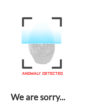
We are sorry...