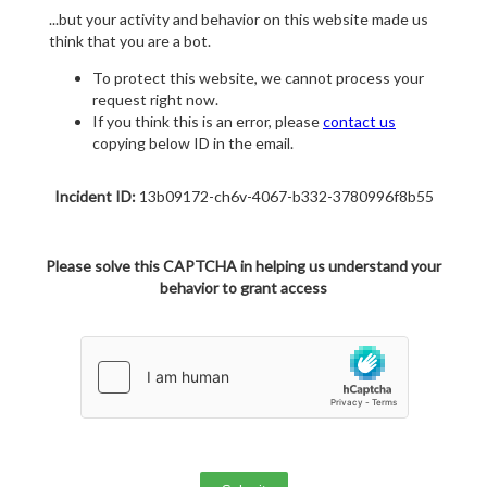
...but your activity and behavior on this website made us
think that you are a bot.
To protect this website, we cannot process your
request right now.
If you think this is an error, please
contact us
copying below ID in the email.
Incident ID:
13b09172-ch6v-4067-b332-3780996f8b55
Please solve this CAPTCHA in helping us understand your
behavior to grant access