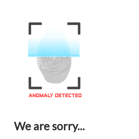
We are sorry...