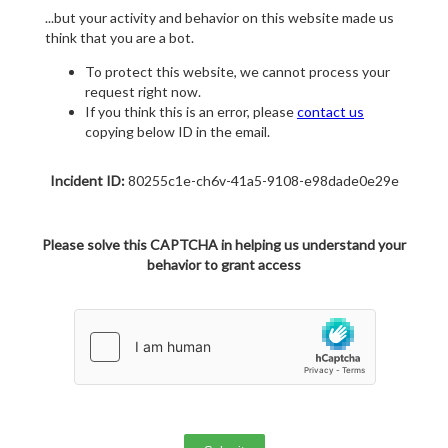
...but your activity and behavior on this website made us
think that you are a bot.
To protect this website, we cannot process your
request right now.
If you think this is an error, please
contact us
copying below ID in the email.
Incident ID:
80255c1e-ch6v-41a5-9108-e98dade0e29e
Please solve this CAPTCHA in helping us understand your
behavior to grant access