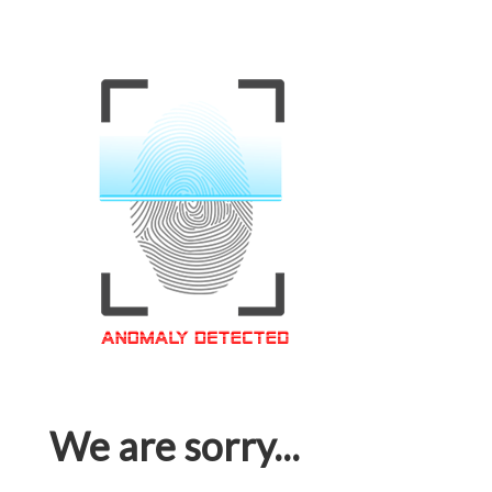
We are sorry...