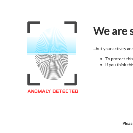
We are s
...but your activity a
To protect thi
If you think thi
Pleas