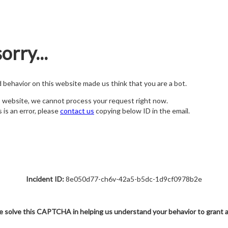
orry...
nd behavior on this website made us think that you are a bot.
s website, we cannot process your request right now.
s is an error, please
contact us
copying below ID in the email.
Incident ID:
8e050d77-ch6v-42a5-b5dc-1d9cf0978b2e
e solve this CAPTCHA in helping us understand your behavior to grant 