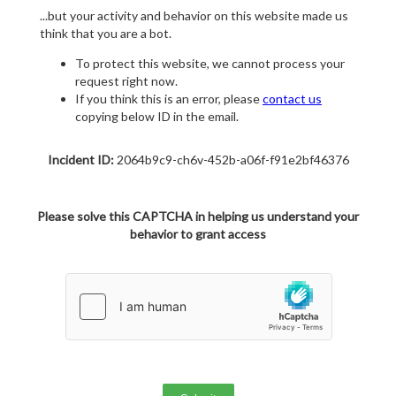
...but your activity and behavior on this website made us
think that you are a bot.
To protect this website, we cannot process your
request right now.
If you think this is an error, please
contact us
copying below ID in the email.
Incident ID:
2064b9c9-ch6v-452b-a06f-f91e2bf46376
Please solve this CAPTCHA in helping us understand your
behavior to grant access