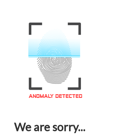
We are sorry...