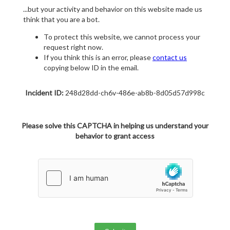
...but your activity and behavior on this website made us
think that you are a bot.
To protect this website, we cannot process your
request right now.
If you think this is an error, please
contact us
copying below ID in the email.
Incident ID:
248d28dd-ch6v-486e-ab8b-8d05d57d998c
Please solve this CAPTCHA in helping us understand your
behavior to grant access