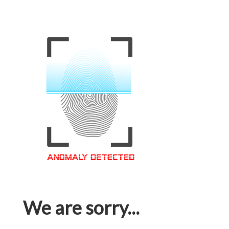
We are sorry...