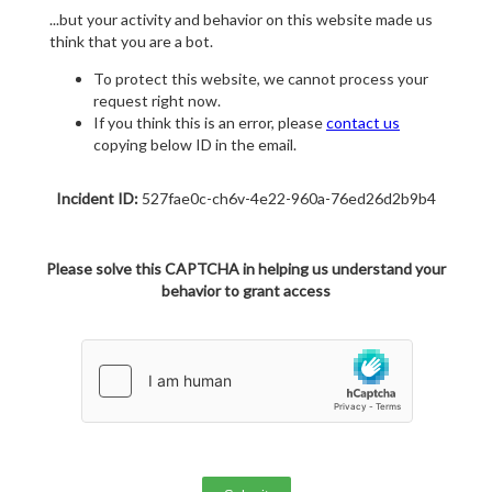
...but your activity and behavior on this website made us
think that you are a bot.
To protect this website, we cannot process your
request right now.
If you think this is an error, please
contact us
copying below ID in the email.
Incident ID:
527fae0c-ch6v-4e22-960a-76ed26d2b9b4
Please solve this CAPTCHA in helping us understand your
behavior to grant access