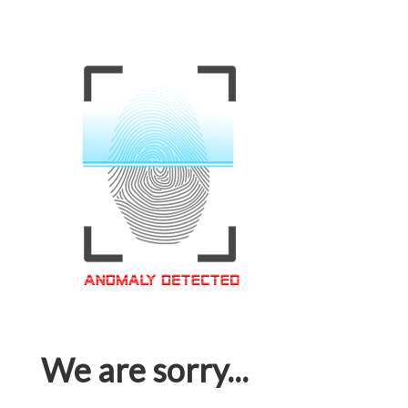
We are sorry...