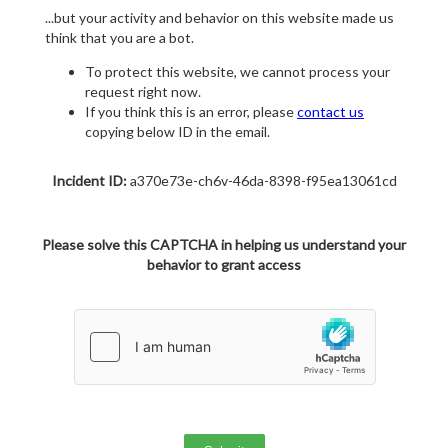
...but your activity and behavior on this website made us
think that you are a bot.
To protect this website, we cannot process your
request right now.
If you think this is an error, please
contact us
copying below ID in the email.
Incident ID:
a370e73e-ch6v-46da-8398-f95ea13061cd
Please solve this CAPTCHA in helping us understand your
behavior to grant access