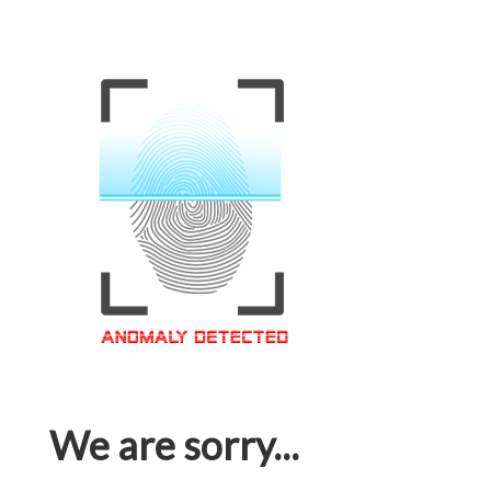
We are sorry...