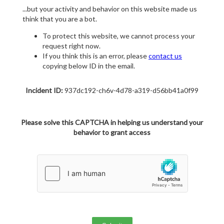
...but your activity and behavior on this website made us
think that you are a bot.
To protect this website, we cannot process your
request right now.
If you think this is an error, please
contact us
copying below ID in the email.
Incident ID:
937dc192-ch6v-4d78-a319-d56bb41a0f99
Please solve this CAPTCHA in helping us understand your
behavior to grant access