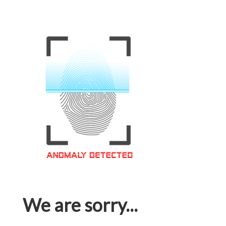
We are sorry...