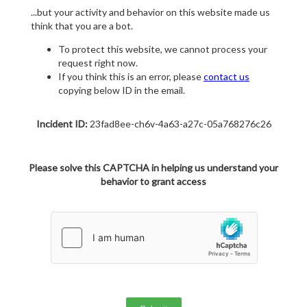
...but your activity and behavior on this website made us
think that you are a bot.
To protect this website, we cannot process your
request right now.
If you think this is an error, please
contact us
copying below ID in the email.
Incident ID:
23fad8ee-ch6v-4a63-a27c-05a768276c26
Please solve this CAPTCHA in helping us understand your
behavior to grant access