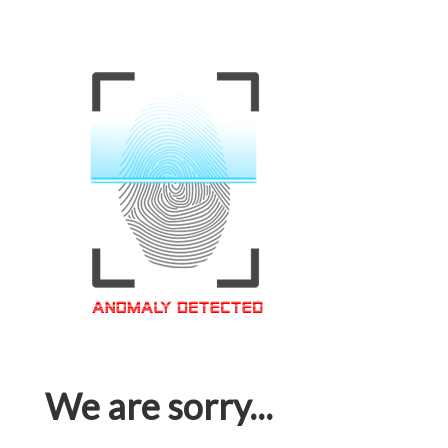
We are sorry...