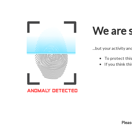
We are s
...but your activity a
To protect thi
If you think thi
Pleas