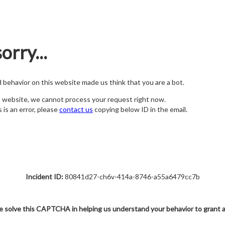
orry...
nd behavior on this website made us think that you are a bot.
s website, we cannot process your request right now.
s is an error, please
contact us
copying below ID in the email.
Incident ID:
80841d27-ch6v-414a-8746-a55a6479cc7b
e solve this CAPTCHA in helping us understand your behavior to grant 