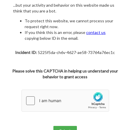
...but your activity and behavior on this website made us
think that you are a bot.
To protect this website, we cannot process your
request right now.
If you think this is an error, please
contact us
copying below ID in the email.
Incident ID:
5225f5da-ch6v-4627-ae58-73764a76ec1c
Please solve this CAPTCHA in helping us understand your
behavior to grant access