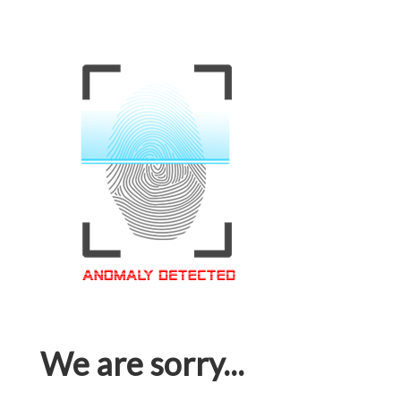
We are sorry...