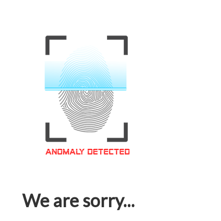
We are sorry...