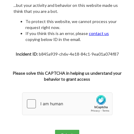
...but your activity and behavior on this website made us
think that you are a bot.
To protect this website, we cannot process your
request right now.
If you think this is an error, please
contact us
copying below ID in the email.
Incident ID:
b845a939-ch6v-4e18-84c1-9ea01a074f87
Please solve this CAPTCHA in helping us understand your
behavior to grant access