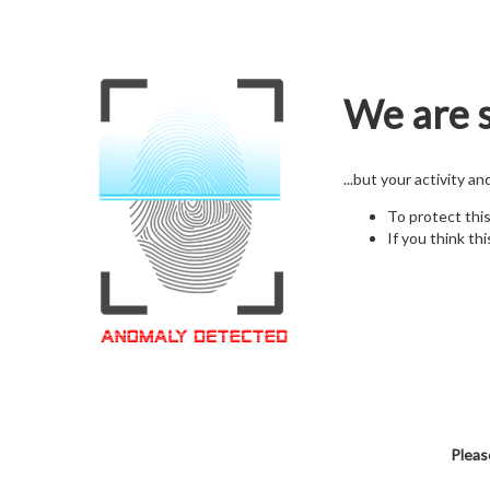
We are s
...but your activity a
To protect thi
If you think thi
Pleas