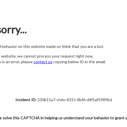
orry...
nd behavior on this website made us think that you are a bot.
s website, we cannot process your request right now.
s is an error, please
contact us
copying below ID in the email.
Incident ID:
530b11a7-ch6v-4315-8bf6-d4f5af5989bd
e solve this CAPTCHA in helping us understand your behavior to grant 