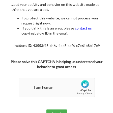
...but your activity and behavior on this website made us
think that you are a bot.
To protect this website, we cannot process your
request right now.
If you think this is an error, please
contact us
copying below ID in the email.
Incident ID:
43553f48-ch6v-4ed5-acf6-c7e61b8b17e9
Please solve this CAPTCHA in helping us understand your
behavior to grant access