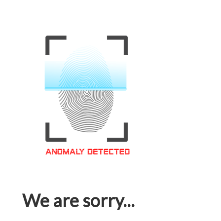
We are sorry...