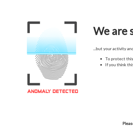
We are s
...but your activity a
To protect thi
If you think thi
Pleas