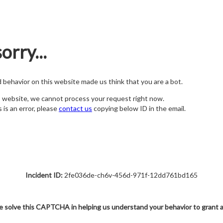
orry...
nd behavior on this website made us think that you are a bot.
s website, we cannot process your request right now.
s is an error, please
contact us
copying below ID in the email.
Incident ID:
2fe036de-ch6v-456d-971f-12dd761bd165
e solve this CAPTCHA in helping us understand your behavior to grant 