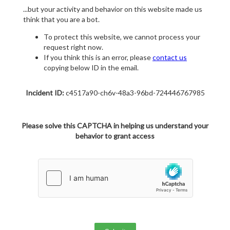
...but your activity and behavior on this website made us
think that you are a bot.
To protect this website, we cannot process your
request right now.
If you think this is an error, please
contact us
copying below ID in the email.
Incident ID:
c4517a90-ch6v-48a3-96bd-724446767985
Please solve this CAPTCHA in helping us understand your
behavior to grant access