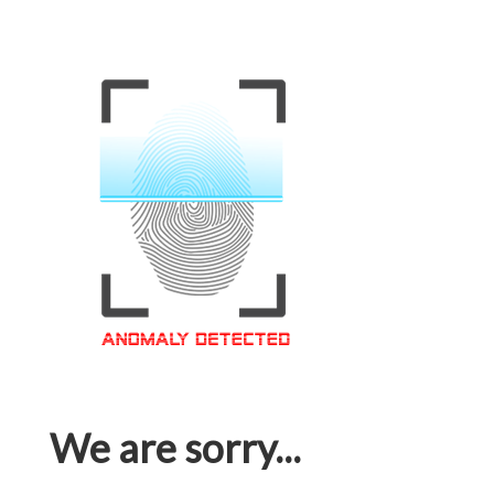
We are sorry...