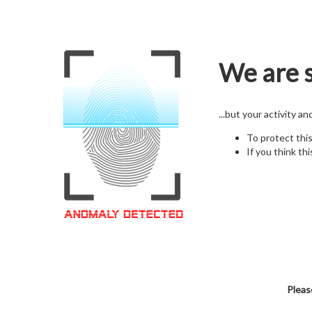
We are s
...but your activity a
To protect thi
If you think thi
Pleas