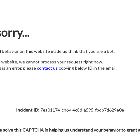
orry...
nd behavior on this website made us think that you are a bot.
s website, we cannot process your request right now.
s is an error, please
contact us
copying below ID in the email.
Incident ID:
7ea01174-ch6v-4c8d-a595-fbdb7d629e0e
e solve this CAPTCHA in helping us understand your behavior to grant 