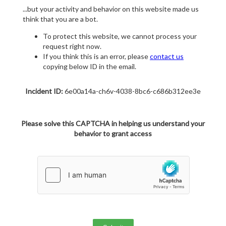
...but your activity and behavior on this website made us
think that you are a bot.
To protect this website, we cannot process your
request right now.
If you think this is an error, please
contact us
copying below ID in the email.
Incident ID:
6e00a14a-ch6v-4038-8bc6-c686b312ee3e
Please solve this CAPTCHA in helping us understand your
behavior to grant access