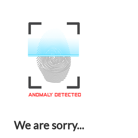
We are sorry...