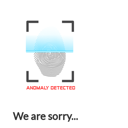
We are sorry...