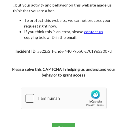
...but your activity and behavior on this website made us
think that you are a bot.
To protect this website, we cannot process your
request right now.
If you think this is an error, please
contact us
copying below ID in the email.
Incident ID:
ae22a2ff-ch6v-440f-9bb0-c7019652007d
Please solve this CAPTCHA in helping us understand your
behavior to grant access