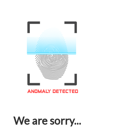
We are sorry...