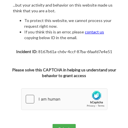
...but your activity and behavior on this website made us
think that you are a bot.
To protect this website, we cannot process your
request right now.
If you think this is an error, please
contact us
copying below ID in the email.
Incident ID:
8167b61a-ch6v-4ccf-87ba-6faafd7e4e51
Please solve this CAPTCHA in helping us understand your
behavior to grant access