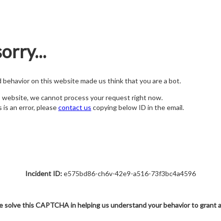
orry...
nd behavior on this website made us think that you are a bot.
s website, we cannot process your request right now.
s is an error, please
contact us
copying below ID in the email.
Incident ID:
e575bd86-ch6v-42e9-a516-73f3bc4a4596
e solve this CAPTCHA in helping us understand your behavior to grant 