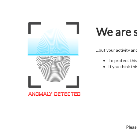
We are s
...but your activity a
To protect thi
If you think thi
Pleas