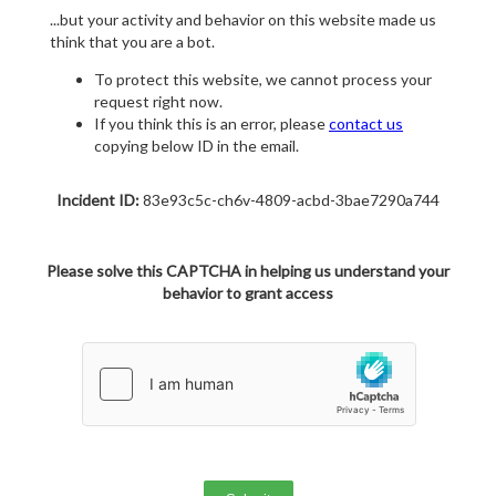
...but your activity and behavior on this website made us
think that you are a bot.
To protect this website, we cannot process your
request right now.
If you think this is an error, please
contact us
copying below ID in the email.
Incident ID:
83e93c5c-ch6v-4809-acbd-3bae7290a744
Please solve this CAPTCHA in helping us understand your
behavior to grant access