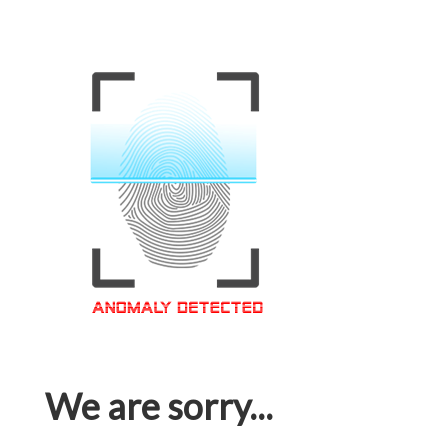
We are sorry...