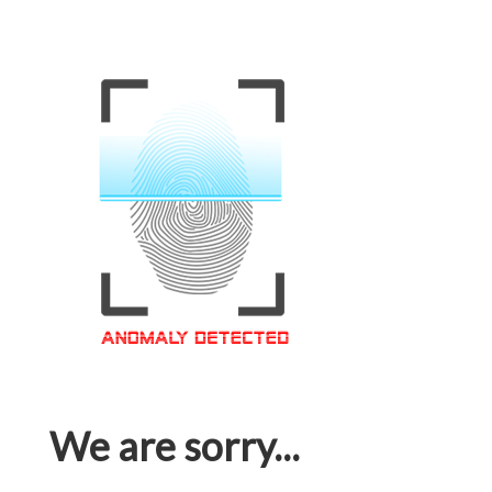
We are sorry...