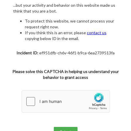
...but your activity and behavior on this website made us
think that you are a bot.
To protect this website, we cannot process your
request right now.
If you think this is an error, please
contact us
copying below ID in the email.
Incident ID:
ef951dfb-ch6v-46f1-b9ca-6ea2739513fa
Please solve this CAPTCHA in helping us understand your
behavior to grant access