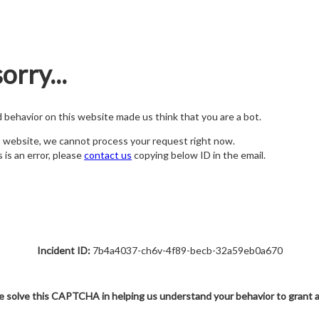
orry...
nd behavior on this website made us think that you are a bot.
s website, we cannot process your request right now.
s is an error, please
contact us
copying below ID in the email.
Incident ID:
7b4a4037-ch6v-4f89-becb-32a59eb0a670
e solve this CAPTCHA in helping us understand your behavior to grant 