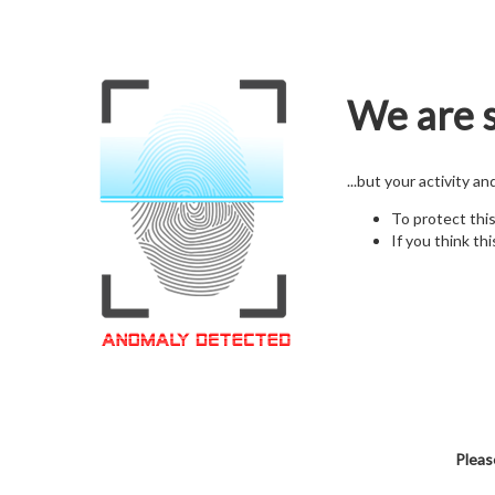
We are s
...but your activity a
To protect thi
If you think thi
Pleas