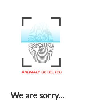
We are sorry...