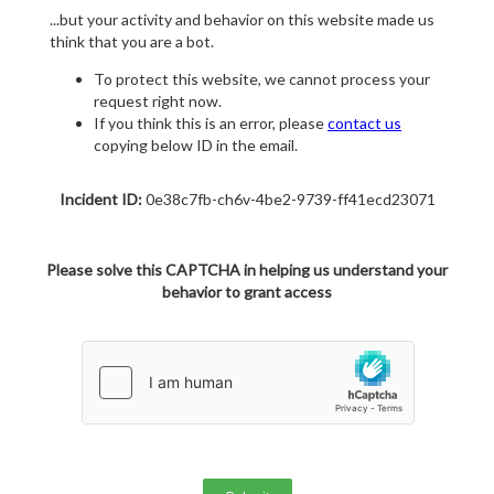
...but your activity and behavior on this website made us
think that you are a bot.
To protect this website, we cannot process your
request right now.
If you think this is an error, please
contact us
copying below ID in the email.
Incident ID:
0e38c7fb-ch6v-4be2-9739-ff41ecd23071
Please solve this CAPTCHA in helping us understand your
behavior to grant access