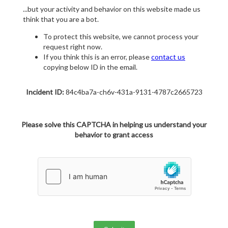
...but your activity and behavior on this website made us
think that you are a bot.
To protect this website, we cannot process your
request right now.
If you think this is an error, please
contact us
copying below ID in the email.
Incident ID:
84c4ba7a-ch6v-431a-9131-4787c2665723
Please solve this CAPTCHA in helping us understand your
behavior to grant access