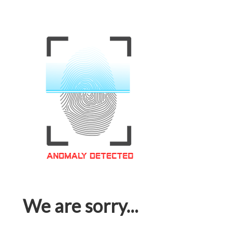
We are sorry...