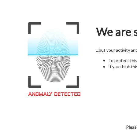
We are s
...but your activity a
To protect thi
If you think thi
Pleas