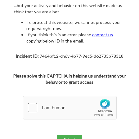
...but your activity and behavior on this website made us
think that you are a bot.
To protect this website, we cannot process your
request right now.
If you think this is an error, please
contact us
copying below ID in the email.
Incident ID:
7464bf12-ch6v-4b77-9ec5-d62733b78318
Please solve this CAPTCHA in helping us understand your
behavior to grant access