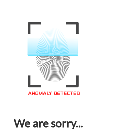
We are sorry...