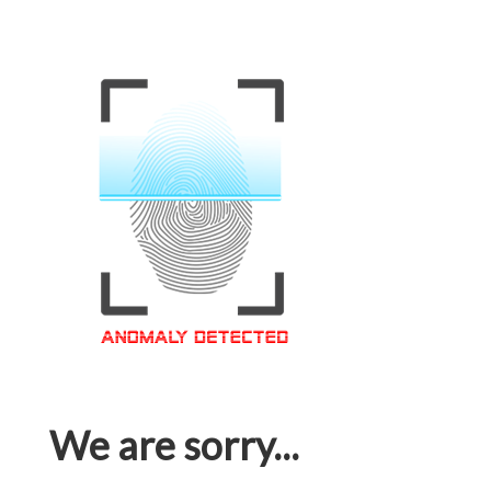
We are sorry...