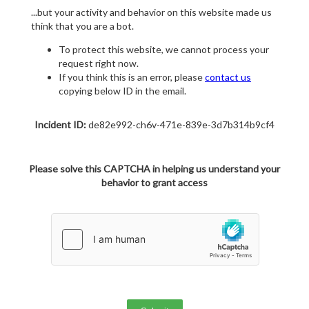
...but your activity and behavior on this website made us
think that you are a bot.
To protect this website, we cannot process your
request right now.
If you think this is an error, please
contact us
copying below ID in the email.
Incident ID:
de82e992-ch6v-471e-839e-3d7b314b9cf4
Please solve this CAPTCHA in helping us understand your
behavior to grant access