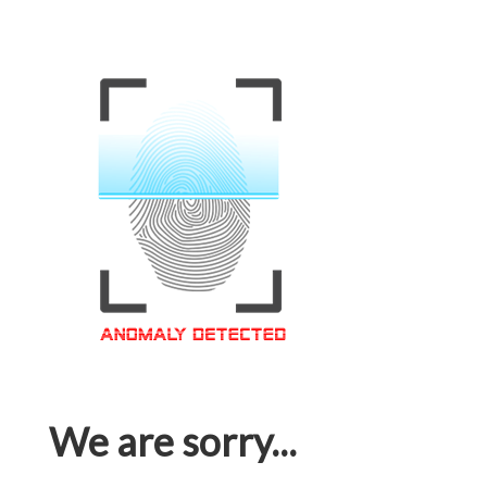
We are sorry...