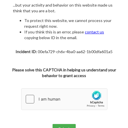
...but your activity and behavior on this website made us
think that you are a bot.
To protect this website, we cannot process your
request right now.
If you think this is an error, please
contact us
copying below ID in the email.
Incident ID:
00efa729-ch6v-4ba0-aa62-1b00dfa601a5
Please solve this CAPTCHA in helping us understand your
behavior to grant access