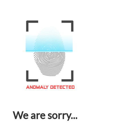
We are sorry...