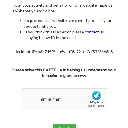
...but your activity and behavior on this website made us
think that you are a bot.
To protect this website, we cannot process your
request right now.
If you think this is an error, please
contact us
copying below ID in the email.
Incident ID:
b8b745f9-ch6v-4f08-921d-0cf5323c66b8
Please solve this CAPTCHA in helping us understand your
behavior to grant access