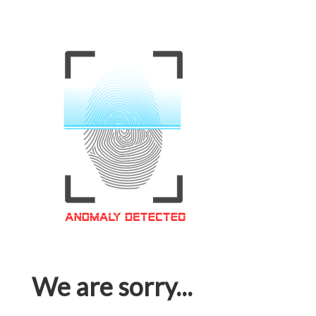
We are sorry...