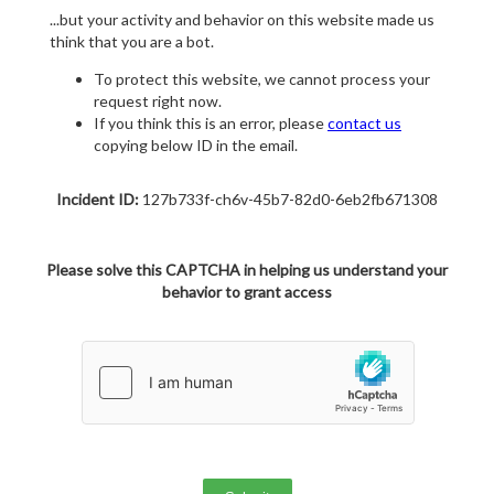
...but your activity and behavior on this website made us
think that you are a bot.
To protect this website, we cannot process your
request right now.
If you think this is an error, please
contact us
copying below ID in the email.
Incident ID:
127b733f-ch6v-45b7-82d0-6eb2fb671308
Please solve this CAPTCHA in helping us understand your
behavior to grant access