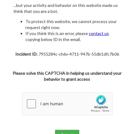
...but your activity and behavior on this website made us
think that you are a bot.
To protect this website, we cannot process your
request right now.
If you think this is an error, please
contact us
copying below ID in the email.
Incident ID:
7955284c-ch6v-4711-947b-55db1dfc7b06
Please solve this CAPTCHA in helping us understand your
behavior to grant access