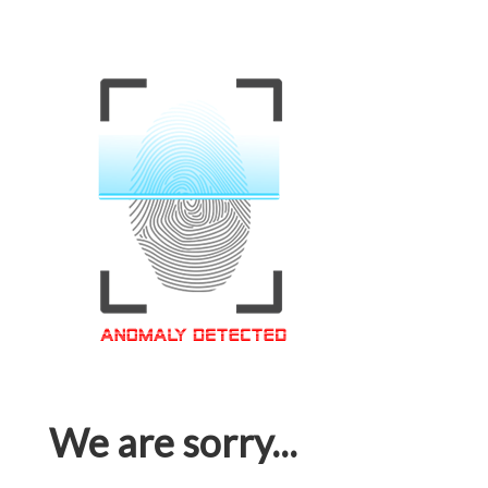
We are sorry...