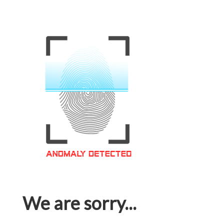
We are sorry...