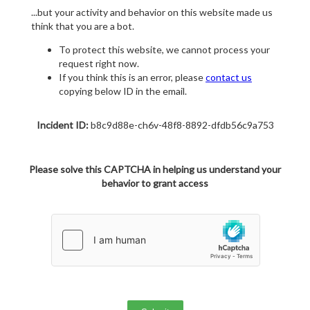
...but your activity and behavior on this website made us
think that you are a bot.
To protect this website, we cannot process your
request right now.
If you think this is an error, please
contact us
copying below ID in the email.
Incident ID:
b8c9d88e-ch6v-48f8-8892-dfdb56c9a753
Please solve this CAPTCHA in helping us understand your
behavior to grant access