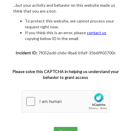
...but your activity and behavior on this website made us
think that you are a bot.
To protect this website, we cannot process your
request right now.
If you think this is an error, please
contact us
copying below ID in the email.
Incident ID:
7f052ed6-ch6v-4ba6-b9a9-35b6f903700c
Please solve this CAPTCHA in helping us understand your
behavior to grant access