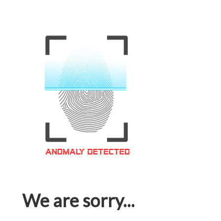
We are sorry...