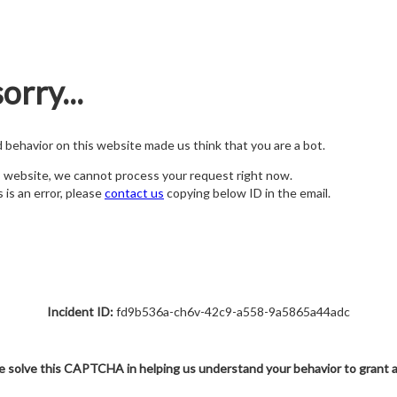
orry...
nd behavior on this website made us think that you are a bot.
s website, we cannot process your request right now.
s is an error, please
contact us
copying below ID in the email.
Incident ID:
fd9b536a-ch6v-42c9-a558-9a5865a44adc
e solve this CAPTCHA in helping us understand your behavior to grant 