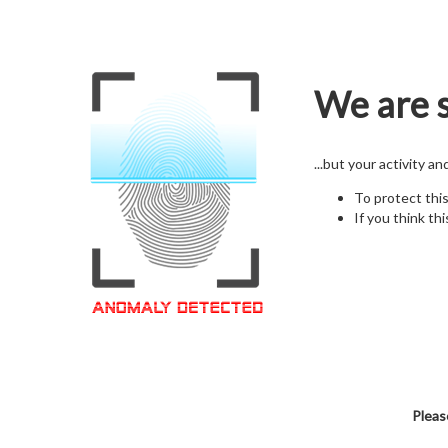
We are s
...but your activity a
To protect thi
If you think thi
Pleas