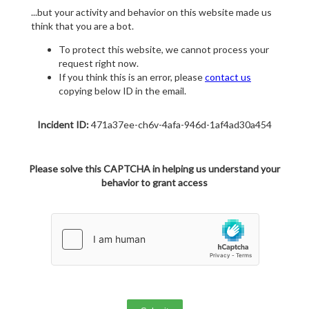
...but your activity and behavior on this website made us
think that you are a bot.
To protect this website, we cannot process your
request right now.
If you think this is an error, please
contact us
copying below ID in the email.
Incident ID:
471a37ee-ch6v-4afa-946d-1af4ad30a454
Please solve this CAPTCHA in helping us understand your
behavior to grant access