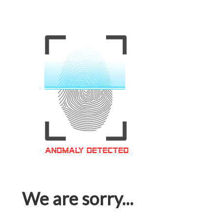
We are sorry...