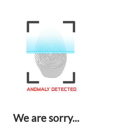
We are sorry...