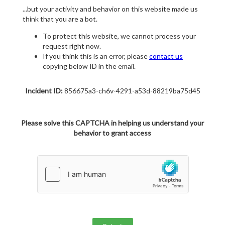
...but your activity and behavior on this website made us
think that you are a bot.
To protect this website, we cannot process your
request right now.
If you think this is an error, please
contact us
copying below ID in the email.
Incident ID:
856675a3-ch6v-4291-a53d-88219ba75d45
Please solve this CAPTCHA in helping us understand your
behavior to grant access