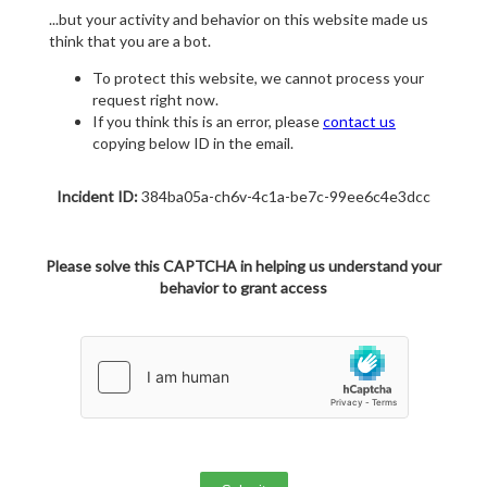
...but your activity and behavior on this website made us
think that you are a bot.
To protect this website, we cannot process your
request right now.
If you think this is an error, please
contact us
copying below ID in the email.
Incident ID:
384ba05a-ch6v-4c1a-be7c-99ee6c4e3dcc
Please solve this CAPTCHA in helping us understand your
behavior to grant access