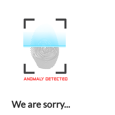
We are sorry...