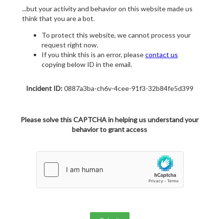
...but your activity and behavior on this website made us
think that you are a bot.
To protect this website, we cannot process your
request right now.
If you think this is an error, please
contact us
copying below ID in the email.
Incident ID:
0887a3ba-ch6v-4cee-91f3-32b84fe5d399
Please solve this CAPTCHA in helping us understand your
behavior to grant access