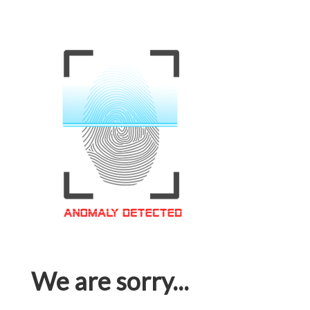
We are sorry...