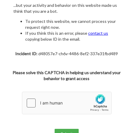
...but your activity and behavior on this website made us
think that you are a bot.
To protect this website, we cannot process your
request right now.
If you think this is an error, please
contact us
copying below ID in the email.
Incident ID:
d48057e7-ch6v-4486-8ef2-337e31fbd489
Please solve this CAPTCHA in helping us understand your
behavior to grant access