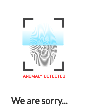
We are sorry...