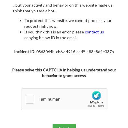
...but your activity and behavior on this website made us
think that you are a bot.
To protect this website, we cannot process your
request right now.
If you think this is an error, please
contact us
copying below ID in the email.
Incident ID:
08d3064b-ch6v-4916-aad9-488e8d4e337b
Please solve this CAPTCHA in helping us understand your
behavior to grant access