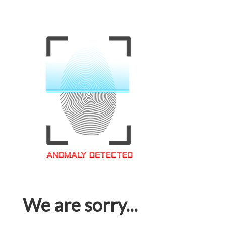
We are sorry...