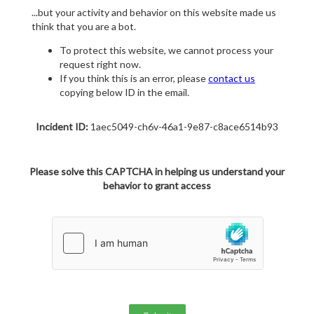
...but your activity and behavior on this website made us
think that you are a bot.
To protect this website, we cannot process your
request right now.
If you think this is an error, please
contact us
copying below ID in the email.
Incident ID:
1aec5049-ch6v-46a1-9e87-c8ace6514b93
Please solve this CAPTCHA in helping us understand your
behavior to grant access