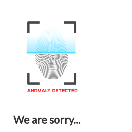
We are sorry...