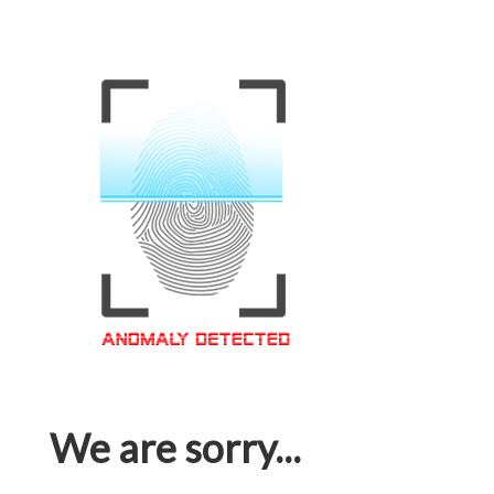
We are sorry...