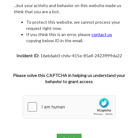
...but your activity and behavior on this website made us
think that you are a bot.
To protect this website, we cannot process your
request right now.
If you think this is an error, please
contact us
copying below ID in the email.
Incident ID:
16eb6ab0-ch6v-415e-85a4-2423ff99da22
Please solve this CAPTCHA in helping us understand your
behavior to grant access