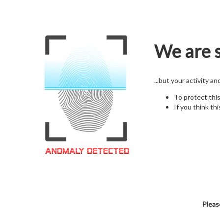
We are s
...but your activity a
To protect thi
If you think thi
Pleas