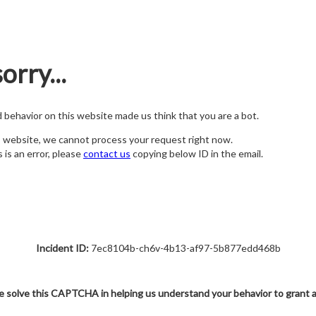
orry...
nd behavior on this website made us think that you are a bot.
s website, we cannot process your request right now.
s is an error, please
contact us
copying below ID in the email.
Incident ID:
7ec8104b-ch6v-4b13-af97-5b877edd468b
e solve this CAPTCHA in helping us understand your behavior to grant 