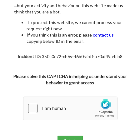
...but your activity and behavior on this website made us
think that you are a bot.
To protect this website, we cannot process your
request right now.
If you think this is an error, please
contact us
copying below ID in the email.
Incident ID:
350c0c72-ch6v-46b0-abff-a70af49a4cb8
Please solve this CAPTCHA in helping us understand your
behavior to grant access