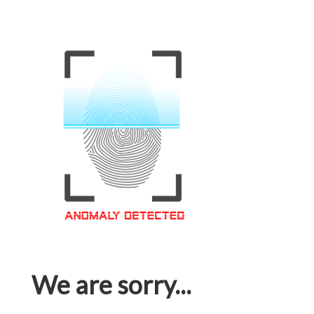
We are sorry...