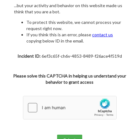
...but your activity and behavior on this website made us
think that you are a bot.
To protect this website, we cannot process your
request right now.
If you think this is an error, please
contact us
copying below ID in the email.
Incident ID:
6ef3c65f-ch6v-4853-8489-f26ace4f519d
Please solve this CAPTCHA in helping us understand your
behavior to grant access