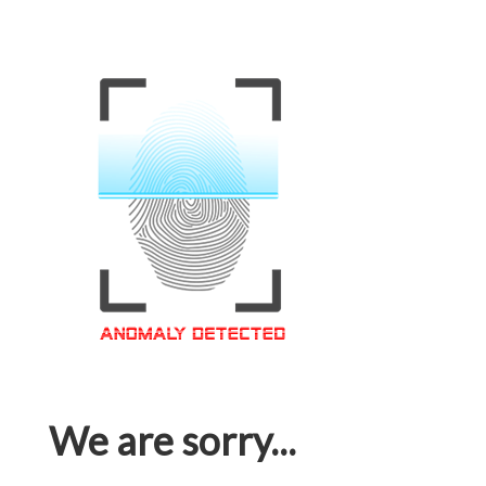
We are sorry...