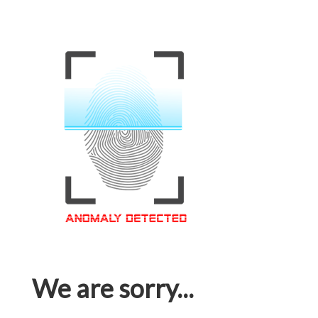
We are sorry...