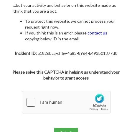
...but your activity and behavior on this website made us
think that you are a bot.
To protect this website, we cannot process your
request right now.
If you think this is an error, please
contact us
copying below ID in the email.
Incident ID:
a1826bca-ch6v-4a83-8964-b493b01377d0
Please solve this CAPTCHA in helping us understand your
behavior to grant access