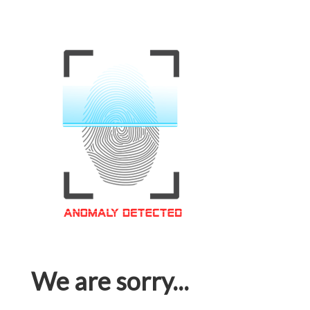
We are sorry...