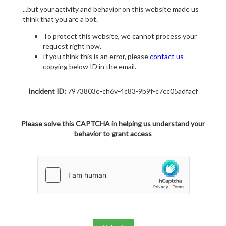
...but your activity and behavior on this website made us
think that you are a bot.
To protect this website, we cannot process your
request right now.
If you think this is an error, please
contact us
copying below ID in the email.
Incident ID:
7973803e-ch6v-4c83-9b9f-c7cc05adfacf
Please solve this CAPTCHA in helping us understand your
behavior to grant access